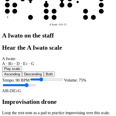
D
D
E♭
G
A
B♭
D
A
A
B♭
D
E♭
G
A
E
G
A
B♭
D
E♭
A Iwato
-
fr
0
–
12
A Iwato on the staff
Hear the A Iwato scale
A Iwato
A · B♭ · D · E♭ · G
Play scale
Ascending
Descending
Both
Tempo
:
90
BPM
Volume
:
75
%
A
B♭
D
E♭
G
Improvisation drone
Loop the root note as a pad to practice improvising over this scale.