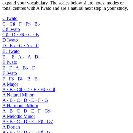
expand your vocabulary. The scales below share notes, modes or
tonal centres with A Iwato and are a natural next step in your study.
C Iwato
C · C♯ · F · F♯ · B♭
C♯ Iwato
C♯ · D · F♯ · G · B
D Iwato
D · E♭ · G · A♭ · C
E♭ Iwato
E♭ · E · A♭ · A · D♭
E Iwato
E · F · A · B♭ · D
F Iwato
F · F♯ · B♭ · B · E♭
A Major
A · B · C♯ · D · E · F♯ · G♯
A Natural Minor
A · B · C · D · E · F · G
A Harmonic Minor
A · B · C · D · E · F · G♯
A Melodic Minor
A · B · C · D · E · F♯ · G♯
A Dorian
A · B · C · D · E · F♯ · G