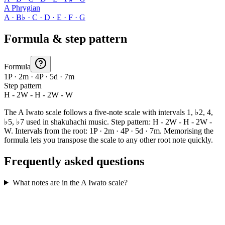
A Phrygian
A · B♭ · C · D · E · F · G
Formula & step pattern
Formula
1P · 2m · 4P · 5d · 7m
Step pattern
H - 2W - H - 2W - W
The A Iwato scale follows a five-note scale with intervals 1, ♭2, 4,
♭5, ♭7 used in shakuhachi music. Step pattern: H - 2W - H - 2W -
W. Intervals from the root: 1P · 2m · 4P · 5d · 7m. Memorising the
formula lets you transpose the scale to any other root note quickly.
Frequently asked questions
What notes are in the A Iwato scale?