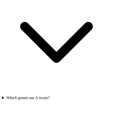
Which genres use A Iwato?