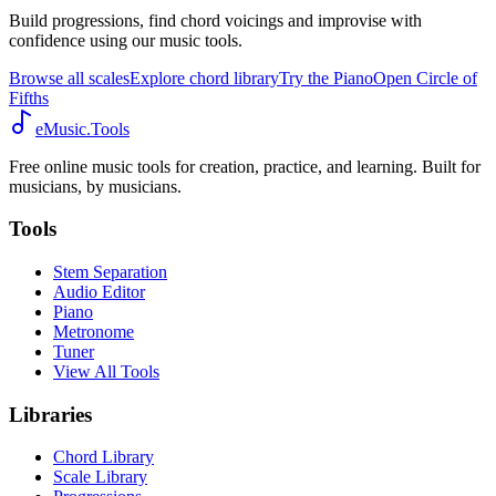
Build progressions, find chord voicings and improvise with
confidence using our music tools.
Browse all scales
Explore chord library
Try the Piano
Open Circle of
Fifths
eMusic.Tools
Free online music tools for creation, practice, and learning. Built for
musicians, by musicians.
Tools
Stem Separation
Audio Editor
Piano
Metronome
Tuner
View All Tools
Libraries
Chord Library
Scale Library