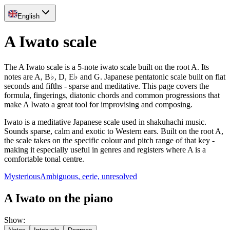
English
A Iwato scale
The A Iwato scale is a 5-note iwato scale built on the root A. Its
notes are A, B♭, D, E♭ and G. Japanese pentatonic scale built on flat
seconds and fifths - sparse and meditative. This page covers the
formula, fingerings, diatonic chords and common progressions that
make A Iwato a great tool for improvising and composing.
Iwato is a meditative Japanese scale used in shakuhachi music.
Sounds sparse, calm and exotic to Western ears. Built on the root A,
the scale takes on the specific colour and pitch range of that key -
making it especially useful in genres and registers where A is a
comfortable tonal centre.
Mysterious
Ambiguous, eerie, unresolved
A Iwato on the piano
Show
: