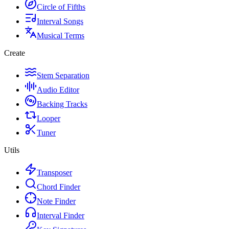
Circle of Fifths
Interval Songs
Musical Terms
Create
Stem Separation
Audio Editor
Backing Tracks
Looper
Tuner
Utils
Transposer
Chord Finder
Note Finder
Interval Finder