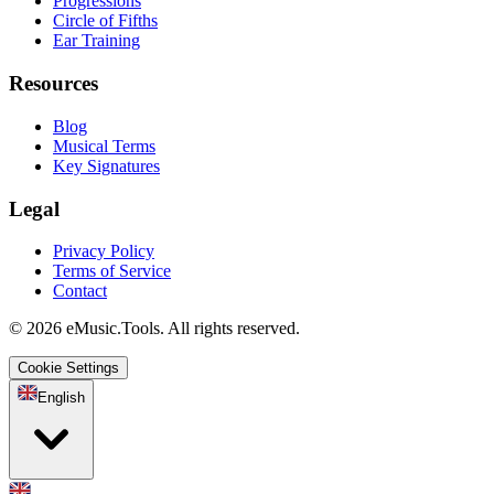
Progressions
Circle of Fifths
Ear Training
Resources
Blog
Musical Terms
Key Signatures
Legal
Privacy Policy
Terms of Service
Contact
© 2026 eMusic.Tools. All rights reserved.
Cookie Settings
English