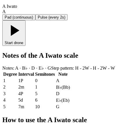
A Iwato
A
Pad (continuous)
Pulse (every 2s)
Start drone
Notes of the A Iwato scale
Notes
:
A · B♭ · D · E♭ · G
Step pattern
:
H - 2W - H - 2W - W
Degree
Interval
Semitones
Note
1
1P
0
A
2
2m
1
B♭
(
Bb
)
3
4P
5
D
4
5d
6
E♭
(
Eb
)
5
7m
10
G
How to use the A Iwato scale