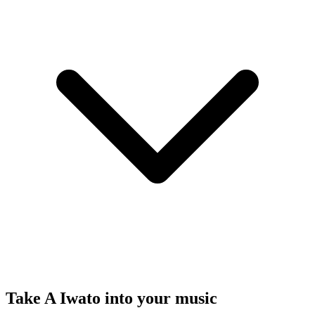
Take A Iwato into your music