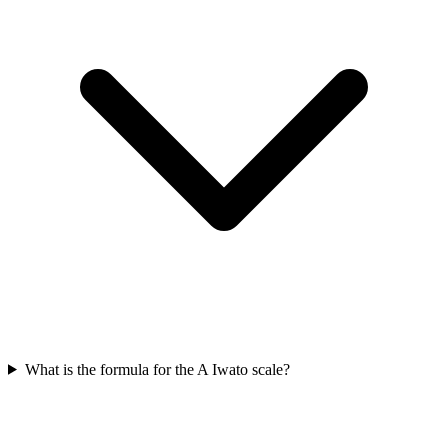
What is the formula for the A Iwato scale?