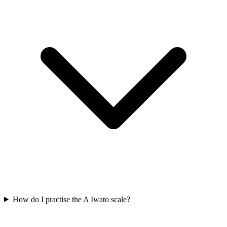
How do I practise the A Iwato scale?