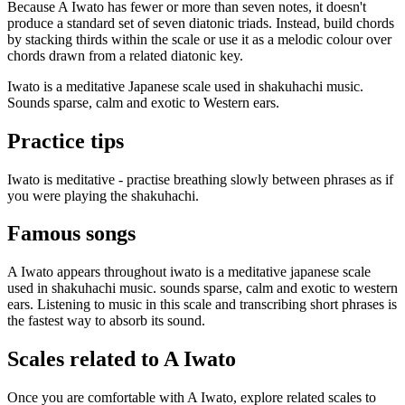
Because A Iwato has fewer or more than seven notes, it doesn't
produce a standard set of seven diatonic triads. Instead, build chords
by stacking thirds within the scale or use it as a melodic colour over
chords drawn from a related diatonic key.
Iwato is a meditative Japanese scale used in shakuhachi music.
Sounds sparse, calm and exotic to Western ears.
Practice tips
Iwato is meditative - practise breathing slowly between phrases as if
you were playing the shakuhachi.
Famous songs
A Iwato appears throughout iwato is a meditative japanese scale
used in shakuhachi music. sounds sparse, calm and exotic to western
ears. Listening to music in this scale and transcribing short phrases is
the fastest way to absorb its sound.
Scales related to A Iwato
Once you are comfortable with A Iwato, explore related scales to