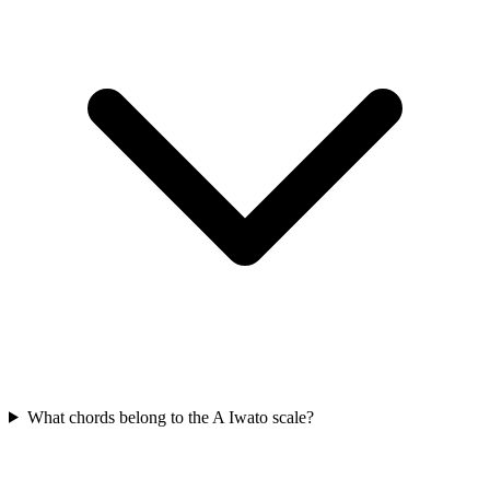
What chords belong to the A Iwato scale?