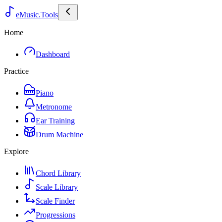
eMusic.Tools
Home
Dashboard
Practice
Piano
Metronome
Ear Training
Drum Machine
Explore
Chord Library
Scale Library
Scale Finder
Progressions