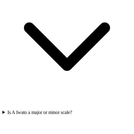
Is A Iwato a major or minor scale?