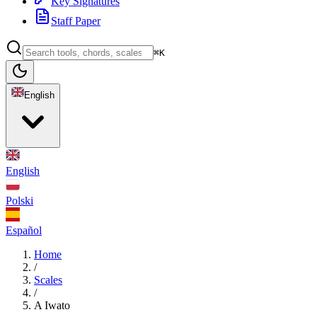
Key Signatures
Staff Paper
⌘K
English
English
Polski
Español
Home
/
Scales
/
A Iwato