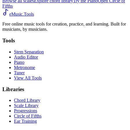
Browse all scales
Explore chord library
Try the Piano
Open Circle of
Fifths
eMusic.Tools
Free online music tools for creation, practice, and learning. Built for
musicians, by musicians.
Tools
Stem Separation
Audio Editor
Piano
Metronome
Tuner
View All Tools
Libraries
Chord Library
Scale Library
Progressions
Circle of Fifths
Ear Training