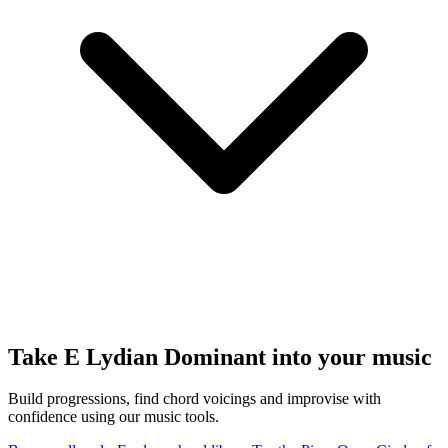
Take E Lydian Dominant into your music
Build progressions, find chord voicings and improvise with
confidence using our music tools.