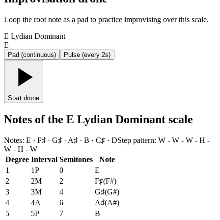
Loop the root note as a pad to practice improvising over this scale.
E Lydian Dominant
E
Pad (continuous)
Pulse (every 2s)
Start drone
Notes of the E Lydian Dominant scale
Notes
:
E · F♯ · G♯ · A♯ · B · C♯ · D
Step pattern
:
W - W - W - H -
W - H - W
Degree
Interval
Semitones
Note
1
1P
0
E
2
2M
2
F♯
(
F#
)
3
3M
4
G♯
(
G#
)
4
4A
6
A♯
(
A#
)
5
5P
7
B