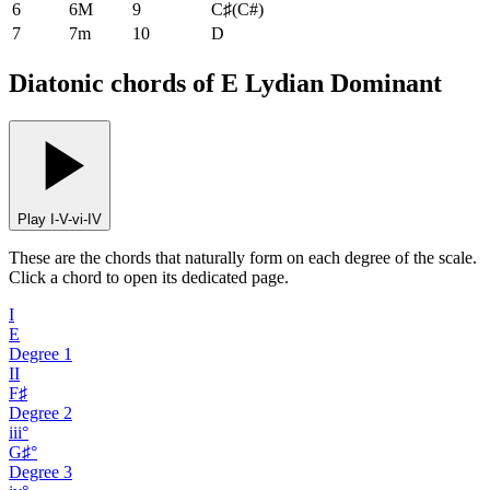
6
6M
9
C♯
(
C#
)
7
7m
10
D
Diatonic chords of E Lydian Dominant
Play I-V-vi-IV
These are the chords that naturally form on each degree of the scale.
Click a chord to open its dedicated page.
I
E
Degree
1
II
F♯
Degree
2
iii°
G♯°
Degree
3