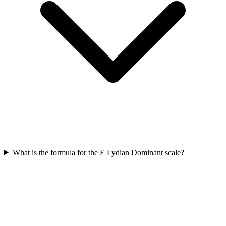
What is the formula for the E Lydian Dominant scale?