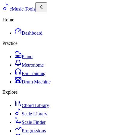
eMusic.Tools
Home
Dashboard
Practice
Piano
Metronome
Ear Training
Drum Machine
Explore
Chord Library
Scale Library
Scale Finder
Progressions