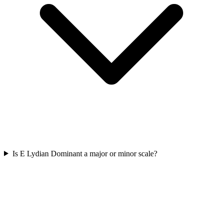
Is E Lydian Dominant a major or minor scale?