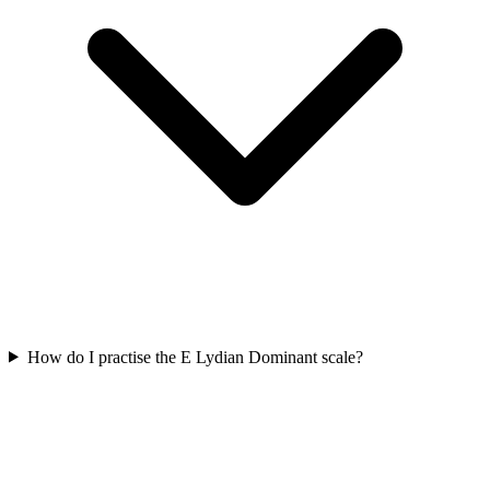
How do I practise the E Lydian Dominant scale?