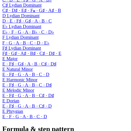
C♯ Lydian Dominant
C♯ · D♯ · E♯ · F𝄪 · G♯ · A♯ · B
D Lydian Dominant
D · E · F♯ · G♯ · A · B · C
E♭ Lydian Dominant
E♭ · F · G · A · B♭ · C · D♭
F Lydian Dominant
F · G · A · B · C · D · E♭
F♯ Lydian Dominant
F♯ · G♯ · A♯ · B♯ · C♯ · D♯ · E
E Major
E · F♯ · G♯ · A · B · C♯ · D♯
E Natural Minor
E · F♯ · G · A · B · C · D
E Harmonic Minor
E · F♯ · G · A · B · C · D♯
E Melodic Minor
E · F♯ · G · A · B · C♯ · D♯
E Dorian
E · F♯ · G · A · B · C♯ · D
E Phrygian
E · F · G · A · B · C · D
Formula & step pattern