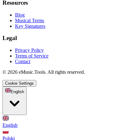
Resources
Blog
Musical Terms
Key Signatures
Legal
Privacy Policy
Terms of Service
Contact
© 2026 eMusic.Tools. All rights reserved.
Cookie Settings
English
English
Polski