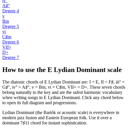
iv°
A♯°
Degree
4
v
Bm
Degree
5
vi
C♯m
Degree
6
VII+
D+
Degree
7
How to use the E Lydian Dominant scale
The diatonic chords of E Lydian Dominant are: I = E, II = F♯, iii° =
G♯°, iv° = A♯°, v = Bm, vi = C♯m, VII+ = D+. These seven chords
belong naturally to the key and are the safest harmonic vocabulary
when writing songs in E Lydian Dominant. Click any chord below
to open its full diagram and progressions.
Lydian Dominant (the Bartók or acoustic scale) is everywhere in
modern jazz fusion and Eastern European folk. Use it over a
dominant 7♯11 chord for instant sophistication.