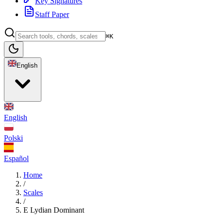
Key Signatures
Staff Paper
⌘K
English
English
Polski
Español
Home
/
Scales
/
E Lydian Dominant