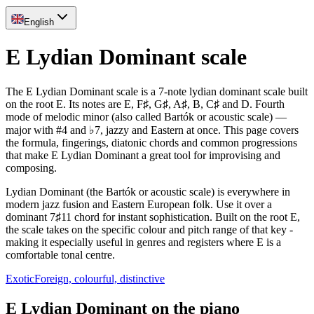
English
E Lydian Dominant scale
The E Lydian Dominant scale is a 7-note lydian dominant scale built
on the root E. Its notes are E, F♯, G♯, A♯, B, C♯ and D. Fourth
mode of melodic minor (also called Bartók or acoustic scale) —
major with #4 and ♭7, jazzy and Eastern at once. This page covers
the formula, fingerings, diatonic chords and common progressions
that make E Lydian Dominant a great tool for improvising and
composing.
Lydian Dominant (the Bartók or acoustic scale) is everywhere in
modern jazz fusion and Eastern European folk. Use it over a
dominant 7♯11 chord for instant sophistication. Built on the root E,
the scale takes on the specific colour and pitch range of that key -
making it especially useful in genres and registers where E is a
comfortable tonal centre.
Exotic
Foreign, colourful, distinctive
E Lydian Dominant on the piano