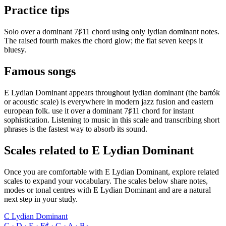
Practice tips
Solo over a dominant 7♯11 chord using only lydian dominant notes.
The raised fourth makes the chord glow; the flat seven keeps it
bluesy.
Famous songs
E Lydian Dominant appears throughout lydian dominant (the bartók
or acoustic scale) is everywhere in modern jazz fusion and eastern
european folk. use it over a dominant 7♯11 chord for instant
sophistication. Listening to music in this scale and transcribing short
phrases is the fastest way to absorb its sound.
Scales related to E Lydian Dominant
Once you are comfortable with E Lydian Dominant, explore related
scales to expand your vocabulary. The scales below share notes,
modes or tonal centres with E Lydian Dominant and are a natural
next step in your study.
C Lydian Dominant
C · D · E · F♯ · G · A · B♭