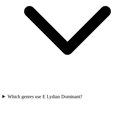
Which genres use E Lydian Dominant?