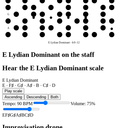
e
E
F♯
G♯
A♯
B
C♯
D
E
B
B
C♯
D
E
F♯
G♯
A♯
B
G
G♯
A♯
B
C♯
D
E
F♯
D
D
E
F♯
G♯
A♯
B
C♯
D
A
A♯
B
C♯
D
E
F♯
G♯
E
E
F♯
G♯
A♯
B
C♯
D
E
E Lydian Dominant
-
fr
0
–
12
E Lydian Dominant on the staff
Hear the E Lydian Dominant scale
E Lydian Dominant
E · F♯ · G♯ · A♯ · B · C♯ · D
Play scale
Ascending
Descending
Both
Tempo
:
90
BPM
Volume
:
75
%
E
F♯
G♯
A♯
B
C♯
D
Improvisation drone