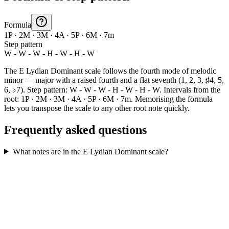
Formula
1P · 2M · 3M · 4A · 5P · 6M · 7m
Step pattern
W - W - W - H - W - H - W
The E Lydian Dominant scale follows the fourth mode of melodic
minor — major with a raised fourth and a flat seventh (1, 2, 3, ♯4, 5,
6, ♭7). Step pattern: W - W - W - H - W - H - W. Intervals from the
root: 1P · 2M · 3M · 4A · 5P · 6M · 7m. Memorising the formula
lets you transpose the scale to any other root note quickly.
Frequently asked questions
What notes are in the E Lydian Dominant scale?