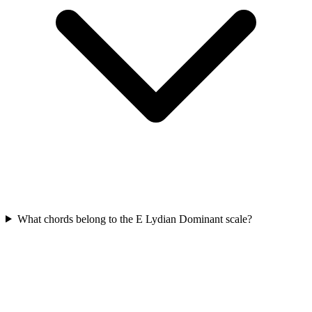
What chords belong to the E Lydian Dominant scale?