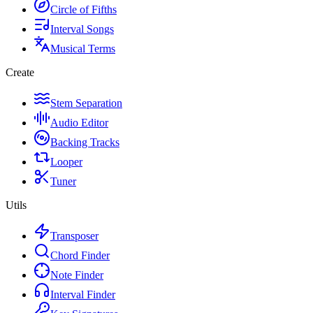
Circle of Fifths
Interval Songs
Musical Terms
Create
Stem Separation
Audio Editor
Backing Tracks
Looper
Tuner
Utils
Transposer
Chord Finder
Note Finder
Interval Finder