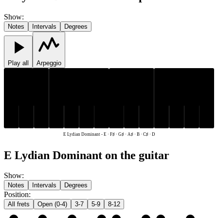
Show
:
Notes
Intervals
Degrees
Play all
Arpeggio
C♯
F♯
G♯
A♯
C♯
F♯
G♯
A♯
D
E
B
D
E
B
E Lydian Dominant
-
E · F♯ · G♯ · A♯ · B · C♯ · D
E Lydian Dominant on the guitar
Show
:
Notes
Intervals
Degrees
Position
:
All frets
Open (0-4)
3-7
5-9
8-12