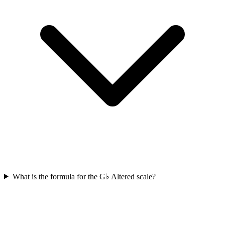
What is the formula for the G♭ Altered scale?