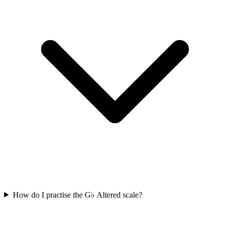
How do I practise the G♭ Altered scale?