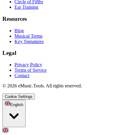
Circle of Fifths
Ear Training
Resources
Blog
Musical Terms
Key Signatures
Legal
Privacy Policy
Terms of Service
Contact
© 2026 eMusic.Tools. All rights reserved.
Cookie Settings
English