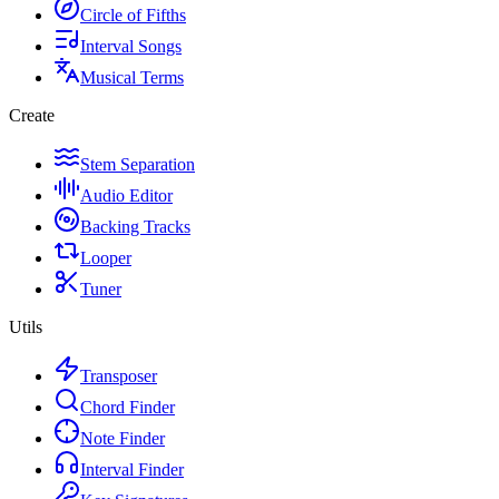
Circle of Fifths
Interval Songs
Musical Terms
Create
Stem Separation
Audio Editor
Backing Tracks
Looper
Tuner
Utils
Transposer
Chord Finder
Note Finder
Interval Finder