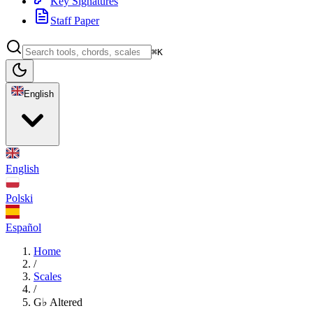
Key Signatures
Staff Paper
⌘K
English
English
Polski
Español
Home
/
Scales
/
G♭ Altered