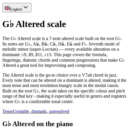
English
G♭ Altered scale
The G♭ Altered scale is a 7-note altered scale built on the root G♭.
Its notes are G♭, A𝄫, B𝄫, C𝄫, D𝄫, E𝄫 and F♭. Seventh mode of
melodic minor (super-Locrian) — every available alteration on a
dominant: ♭9, ♯9, ♯11, ♭13. This page covers the formula,
fingerings, diatonic chords and common progressions that make G♭
Altered a great tool for improvising and composing.
The Altered scale is the go-to choice over a V7alt chord in jazz.
Every note that can be altered on a dominant is altered, making it the
most tense and most resolution-hungry scale in the modal canon.
Built on the root G♭, the scale takes on the specific colour and pitch
range of that key - making it especially useful in genres and registers
where G♭ is a comfortable tonal centre.
Tense
Unstable, dramatic, unresolved
G♭ Altered on the piano