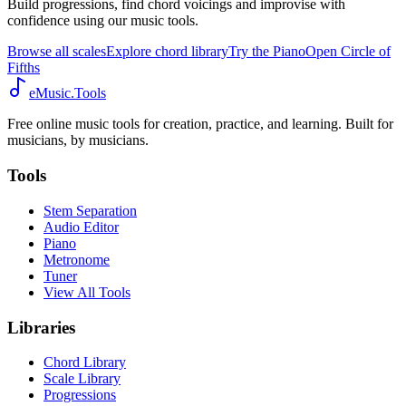
Build progressions, find chord voicings and improvise with
confidence using our music tools.
Browse all scales
Explore chord library
Try the Piano
Open Circle of
Fifths
eMusic.Tools
Free online music tools for creation, practice, and learning. Built for
musicians, by musicians.
Tools
Stem Separation
Audio Editor
Piano
Metronome
Tuner
View All Tools
Libraries
Chord Library
Scale Library
Progressions