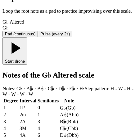
Loop the root note as a pad to practice improvising over this scale.
G♭ Altered
G♭
Pad (continuous)
Pulse (every 2s)
Start drone
Notes of the G♭ Altered scale
Notes
:
G♭ · A𝄫 · B𝄫 · C𝄫 · D𝄫 · E𝄫 · F♭
Step pattern
:
H - W - H -
W - W - W - W
Degree
Interval
Semitones
Note
1
1P
0
G♭
(
Gb
)
2
2m
1
A𝄫
(
Abb
)
3
2A
3
B𝄫
(
Bbb
)
4
3M
4
C𝄫
(
Cbb
)
5
4A
6
D𝄫
(
Dbb
)