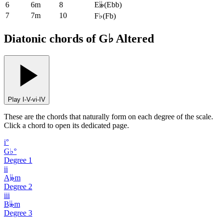
6
6m
8
E𝄫
(
Ebb
)
7
7m
10
F♭
(
Fb
)
Diatonic chords of G♭ Altered
Play I-V-vi-IV
These are the chords that naturally form on each degree of the scale.
Click a chord to open its dedicated page.
i°
G♭°
Degree
1
ii
A𝄫m
Degree
2
iii
B𝄫m
Degree
3