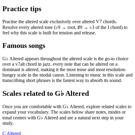
Practice tips
Practise the altered scale exclusively over altered V7 chords.
Resolve every altered tone (♭9 → root, ♯9 → ♭3 of the I chord) to
feel why this scale is built for tension and release.
Famous songs
G♭ Altered appears throughout the altered scale is the go-to choice
over a v7alt chord in jazz. every note that can be altered on a
dominant is altered, making it the most tense and most resolution-
hungry scale in the modal canon. Listening to music in this scale and
transcribing short phrases is the fastest way to absorb its sound.
Scales related to G♭ Altered
Once you are comfortable with G♭ Altered, explore related scales to
expand your vocabulary. The scales below share notes, modes or
tonal centres with G♭ Altered and are a natural next step in your
study.
C Altered