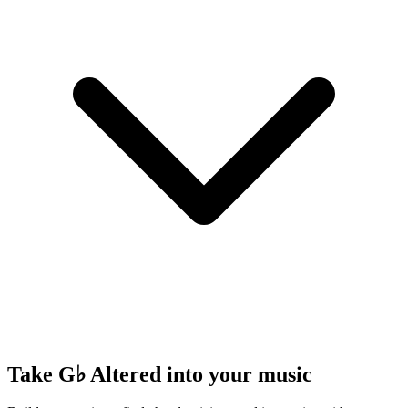
Take G♭ Altered into your music