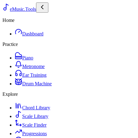
eMusic.Tools
Home
Dashboard
Practice
Piano
Metronome
Ear Training
Drum Machine
Explore
Chord Library
Scale Library
Scale Finder
Progressions