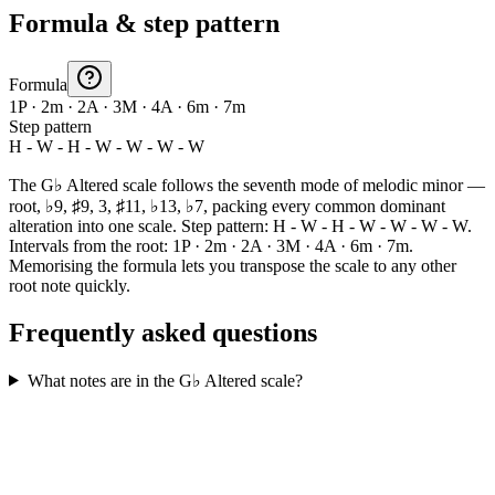
Formula & step pattern
Formula
1P · 2m · 2A · 3M · 4A · 6m · 7m
Step pattern
H - W - H - W - W - W - W
The G♭ Altered scale follows the seventh mode of melodic minor —
root, ♭9, ♯9, 3, ♯11, ♭13, ♭7, packing every common dominant
alteration into one scale. Step pattern: H - W - H - W - W - W - W.
Intervals from the root: 1P · 2m · 2A · 3M · 4A · 6m · 7m.
Memorising the formula lets you transpose the scale to any other
root note quickly.
Frequently asked questions
What notes are in the G♭ Altered scale?