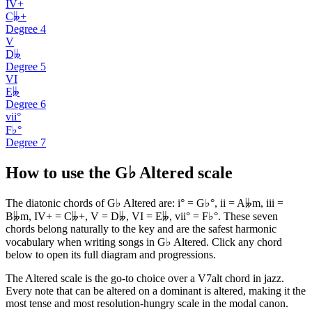
IV+
C𝄫+
Degree
4
V
D𝄫
Degree
5
VI
E𝄫
Degree
6
vii°
F♭°
Degree
7
How to use the G♭ Altered scale
The diatonic chords of G♭ Altered are: i° = G♭°, ii = A𝄫m, iii =
B𝄫m, IV+ = C𝄫+, V = D𝄫, VI = E𝄫, vii° = F♭°. These seven
chords belong naturally to the key and are the safest harmonic
vocabulary when writing songs in G♭ Altered. Click any chord
below to open its full diagram and progressions.
The Altered scale is the go-to choice over a V7alt chord in jazz.
Every note that can be altered on a dominant is altered, making it the
most tense and most resolution-hungry scale in the modal canon.