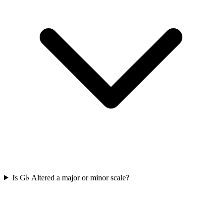
Is G♭ Altered a major or minor scale?