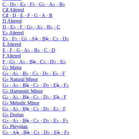
C · D♭ · E♭ · F♭ · G♭ · A♭ · B♭
C♯ Altered
C♯ · D · E · F · G · A · B
D Altered
D · E♭ · F · G♭ · A♭ · B♭ · C
E♭ Altered
E♭ · F♭ · G♭ · A𝄫 · B𝄫 · C♭ · D♭
E Altered
E · F · G · A♭ · B♭ · C · D
F Altered
F · G♭ · A♭ · B𝄫 · C♭ · D♭ · E♭
G♭ Major
G♭ · A♭ · B♭ · C♭ · D♭ · E♭ · F
G♭ Natural Minor
G♭ · A♭ · B𝄫 · C♭ · D♭ · E𝄫 · F♭
G♭ Harmonic Minor
G♭ · A♭ · B𝄫 · C♭ · D♭ · E𝄫 · F
G♭ Melodic Minor
G♭ · A♭ · B𝄫 · C♭ · D♭ · E♭ · F
G♭ Dorian
G♭ · A♭ · B𝄫 · C♭ · D♭ · E♭ · F♭
G♭ Phrygian
G♭ · A𝄫 · B𝄫 · C♭ · D♭ · E𝄫 · F♭