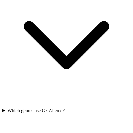
Which genres use G♭ Altered?