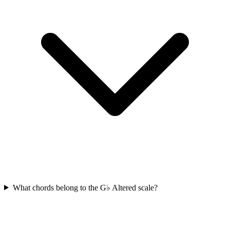
What chords belong to the G♭ Altered scale?