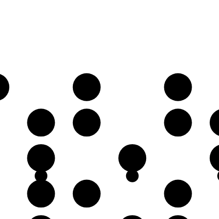
♭
B♭
C
E
F
G
C
D
G
A♭
B♭