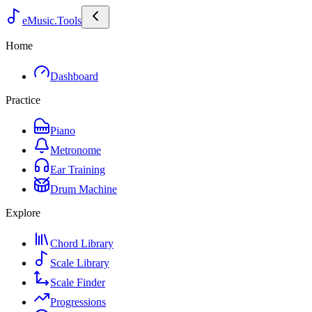
eMusic.Tools
Home
Dashboard
Practice
Piano
Metronome
Ear Training
Drum Machine
Explore
Chord Library
Scale Library
Scale Finder
Progressions