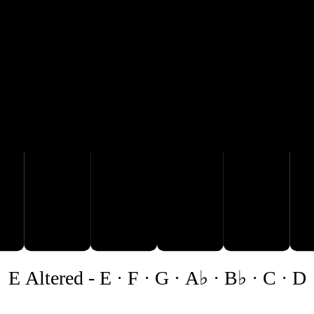
A♭
B♭
C
D
E Altered
-
E · F · G · A♭ · B♭ · C · D