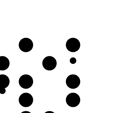
D
E
A♭
B♭
E
F
G
C
D