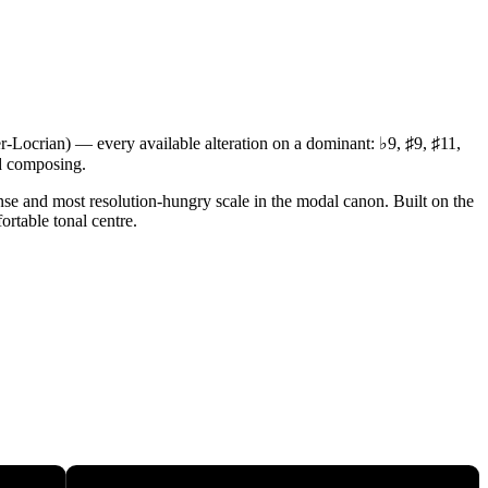
er-Locrian) — every available alteration on a dominant: ♭9, ♯9, ♯11,
nd composing.
tense and most resolution-hungry scale in the modal canon. Built on the
ortable tonal centre.