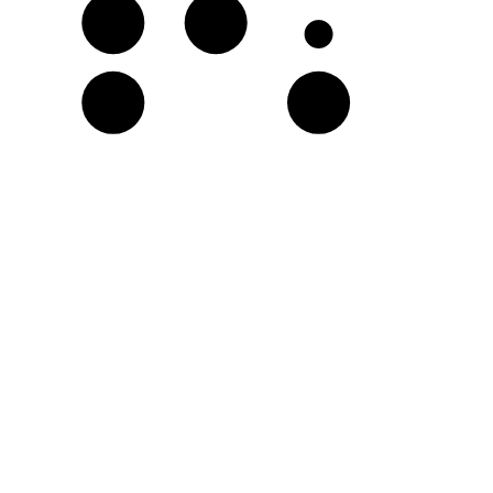
G
A♭
D
E