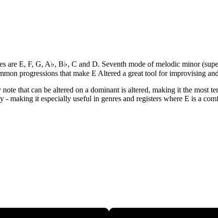
 notes are E, F, G, A♭, B♭, C and D. Seventh mode of melodic minor (sup
ommon progressions that make E Altered a great tool for improvising a
y note that can be altered on a dominant is altered, making it the most 
ey - making it especially useful in genres and registers where E is a comf