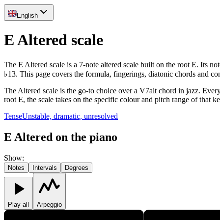
English
E Altered scale
The E Altered scale is a 7-note altered scale built on the root E. Its
♭13. This page covers the formula, fingerings, diatonic chords and c
The Altered scale is the go-to choice over a V7alt chord in jazz. Ever
root E, the scale takes on the specific colour and pitch range of that k
Tense
Unstable, dramatic, unresolved
E Altered on the piano
Show
:
Notes
Intervals
Degrees
Play all
Arpeggio