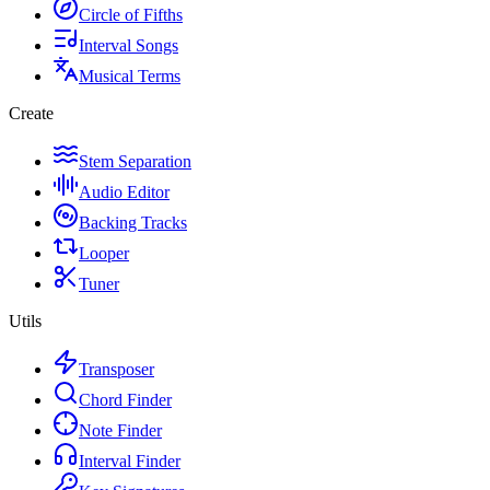
Circle of Fifths
Interval Songs
Musical Terms
Create
Stem Separation
Audio Editor
Backing Tracks
Looper
Tuner
Utils
Transposer
Chord Finder
Note Finder
Interval Finder