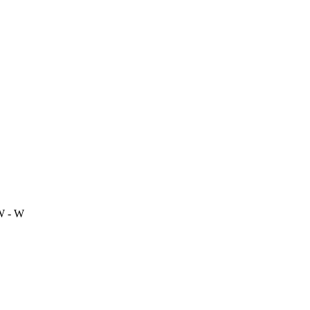
W - W