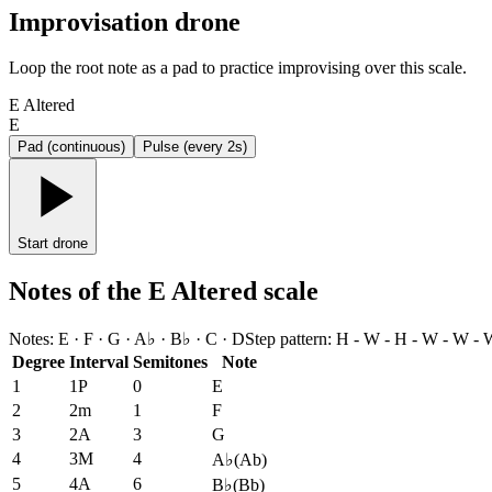
Improvisation drone
Loop the root note as a pad to practice improvising over this scale.
E Altered
E
Pad (continuous)
Pulse (every 2s)
Start drone
Notes of the E Altered scale
Notes
:
E · F · G · A♭ · B♭ · C · D
Step pattern
:
H - W - H - W - W - 
Degree
Interval
Semitones
Note
1
1P
0
E
2
2m
1
F
3
2A
3
G
4
3M
4
A♭
(
Ab
)
5
4A
6
B♭
(
Bb
)