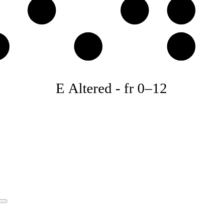
D
E
F
♭
B♭
C
E Altered
-
fr
0
–
12