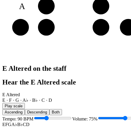
A
B♭
C
E
E
F
G
A
E Altered on the staff
Hear the E Altered scale
E Altered
E · F · G · A♭ · B♭ · C · D
Play scale
Ascending
Descending
Both
Tempo
:
90
BPM
Volume
:
75
%
E
F
G
A♭
B♭
C
D