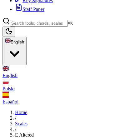
Key Signatures
Staff Paper
⌘K
English
English
Polski
Español
Home
/
Scales
/
E Altered