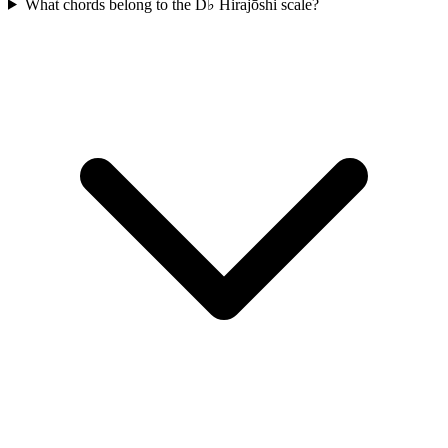
What chords belong to the D♭ Hirajōshi scale?