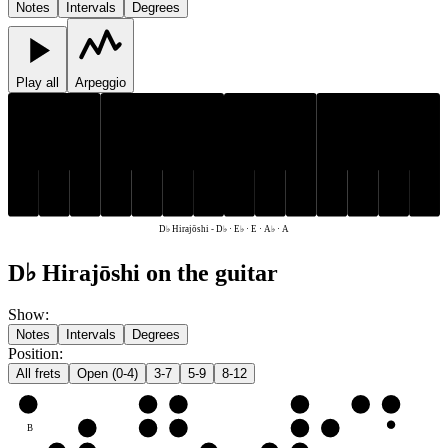
Notes
Intervals
Degrees
Play all
Arpeggio
D♭
E♭
A♭
D♭
E♭
A♭
E
A
E
A
D♭ Hirajōshi
-
D♭ · E♭ · E · A♭ · A
D♭ Hirajōshi on the guitar
Show
:
Notes
Intervals
Degrees
Position
:
All frets
Open (0-4)
3-7
5-9
8-12
e
E
A♭
A
D♭
E♭
E
B
D♭
E♭
E
A♭
A