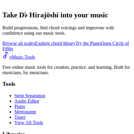
Take D♭ Hirajōshi into your music
Build progressions, find chord voicings and improvise with
confidence using our music tools.
Browse all scales
Explore chord library
Try the Piano
Open Circle of
Fifths
eMusic.Tools
Free online music tools for creation, practice, and learning. Built for
musicians, by musicians.
Tools
Stem Separation
Audio Editor
Piano
Metronome
Tuner
View All Tools