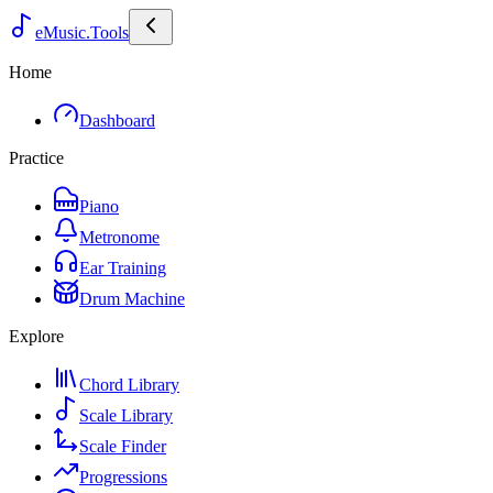
eMusic.Tools
Home
Dashboard
Practice
Piano
Metronome
Ear Training
Drum Machine
Explore
Chord Library
Scale Library
Scale Finder
Progressions