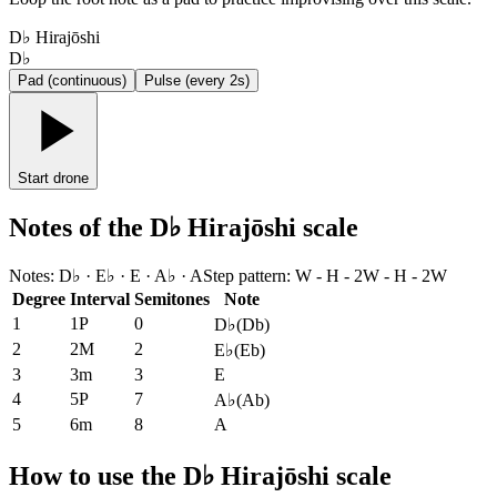
D♭ Hirajōshi
D♭
Pad (continuous)
Pulse (every 2s)
Start drone
Notes of the D♭ Hirajōshi scale
Notes
:
D♭ · E♭ · E · A♭ · A
Step pattern
:
W - H - 2W - H - 2W
Degree
Interval
Semitones
Note
1
1P
0
D♭
(
Db
)
2
2M
2
E♭
(
Eb
)
3
3m
3
E
4
5P
7
A♭
(
Ab
)
5
6m
8
A
How to use the D♭ Hirajōshi scale