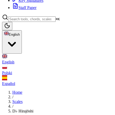
Key Signatures
Staff Paper
⌘K
English
English
Polski
Español
Home
/
Scales
/
D♭ Hirajōshi