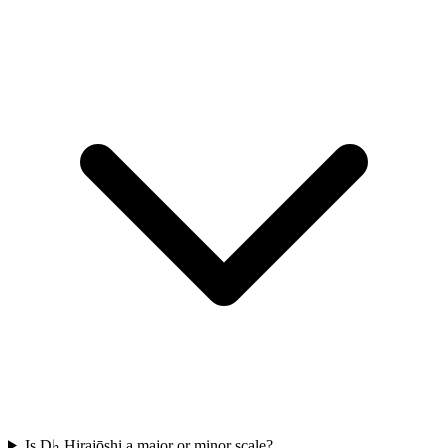
Is D♭ Hirajōshi a major or minor scale?