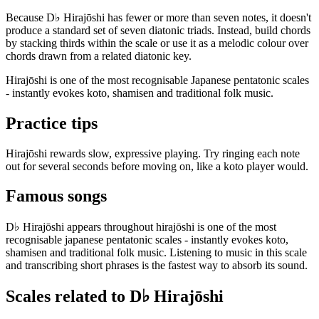
Because D♭ Hirajōshi has fewer or more than seven notes, it doesn't
produce a standard set of seven diatonic triads. Instead, build chords
by stacking thirds within the scale or use it as a melodic colour over
chords drawn from a related diatonic key.
Hirajōshi is one of the most recognisable Japanese pentatonic scales
- instantly evokes koto, shamisen and traditional folk music.
Practice tips
Hirajōshi rewards slow, expressive playing. Try ringing each note
out for several seconds before moving on, like a koto player would.
Famous songs
D♭ Hirajōshi appears throughout hirajōshi is one of the most
recognisable japanese pentatonic scales - instantly evokes koto,
shamisen and traditional folk music. Listening to music in this scale
and transcribing short phrases is the fastest way to absorb its sound.
Scales related to D♭ Hirajōshi