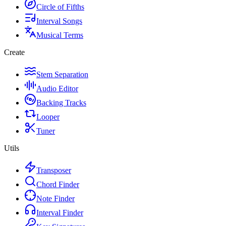
Circle of Fifths
Interval Songs
Musical Terms
Create
Stem Separation
Audio Editor
Backing Tracks
Looper
Tuner
Utils
Transposer
Chord Finder
Note Finder
Interval Finder