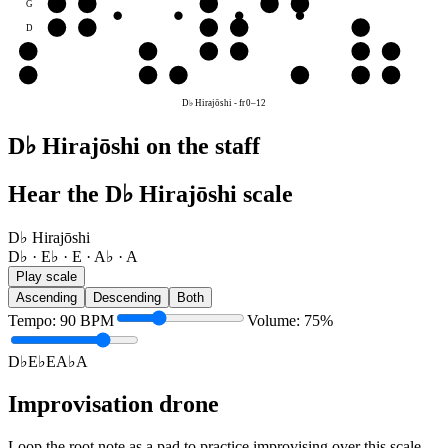
G
A♭
A
D♭
E♭
E
D
E♭
E
A♭
A
D♭
A
A
D♭
E♭
E
A♭
A
E
E
A♭
A
D♭
E♭
E
D♭ Hirajōshi
-
fr
0
–
12
D♭ Hirajōshi on the staff
Hear the D♭ Hirajōshi scale
D♭ Hirajōshi
D♭ · E♭ · E · A♭ · A
Play scale
Ascending
Descending
Both
Tempo
:
90
BPM
Volume
:
75
%
D♭
E♭
E
A♭
A
Improvisation drone
Loop the root note as a pad to practice improvising over this scale.