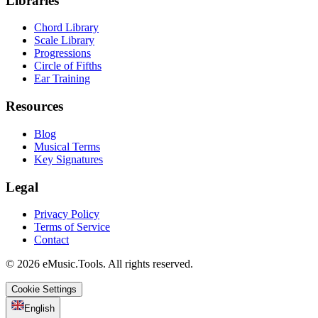
Libraries
Chord Library
Scale Library
Progressions
Circle of Fifths
Ear Training
Resources
Blog
Musical Terms
Key Signatures
Legal
Privacy Policy
Terms of Service
Contact
© 2026 eMusic.Tools. All rights reserved.
Cookie Settings
English