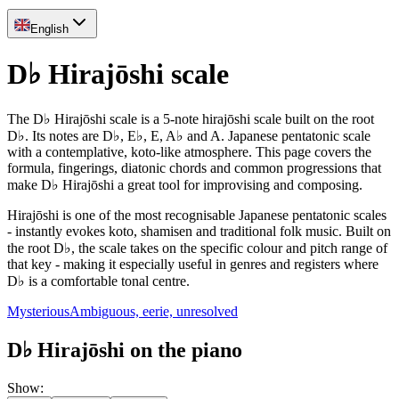
English
D♭ Hirajōshi scale
The D♭ Hirajōshi scale is a 5-note hirajōshi scale built on the root
D♭. Its notes are D♭, E♭, E, A♭ and A. Japanese pentatonic scale
with a contemplative, koto-like atmosphere. This page covers the
formula, fingerings, diatonic chords and common progressions that
make D♭ Hirajōshi a great tool for improvising and composing.
Hirajōshi is one of the most recognisable Japanese pentatonic scales
- instantly evokes koto, shamisen and traditional folk music. Built on
the root D♭, the scale takes on the specific colour and pitch range of
that key - making it especially useful in genres and registers where
D♭ is a comfortable tonal centre.
Mysterious
Ambiguous, eerie, unresolved
D♭ Hirajōshi on the piano
Show
: