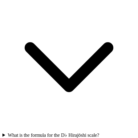
What is the formula for the D♭ Hirajōshi scale?