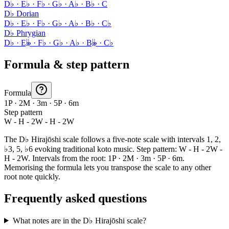
D♭ · E♭ · F♭ · G♭ · A♭ · B♭ · C
D♭ Dorian
D♭ · E♭ · F♭ · G♭ · A♭ · B♭ · C♭
D♭ Phrygian
D♭ · E𝄫 · F♭ · G♭ · A♭ · B𝄫 · C♭
Formula & step pattern
Formula
1P · 2M · 3m · 5P · 6m
Step pattern
W - H - 2W - H - 2W
The D♭ Hirajōshi scale follows a five-note scale with intervals 1, 2,
♭3, 5, ♭6 evoking traditional koto music. Step pattern: W - H - 2W -
H - 2W. Intervals from the root: 1P · 2M · 3m · 5P · 6m.
Memorising the formula lets you transpose the scale to any other
root note quickly.
Frequently asked questions
What notes are in the D♭ Hirajōshi scale?