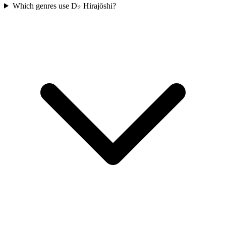
Which genres use D♭ Hirajōshi?