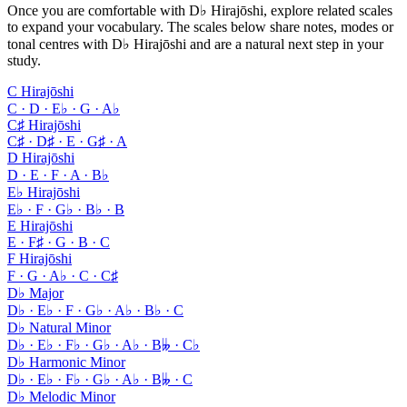
Once you are comfortable with D♭ Hirajōshi, explore related scales
to expand your vocabulary. The scales below share notes, modes or
tonal centres with D♭ Hirajōshi and are a natural next step in your
study.
C Hirajōshi
C · D · E♭ · G · A♭
C♯ Hirajōshi
C♯ · D♯ · E · G♯ · A
D Hirajōshi
D · E · F · A · B♭
E♭ Hirajōshi
E♭ · F · G♭ · B♭ · B
E Hirajōshi
E · F♯ · G · B · C
F Hirajōshi
F · G · A♭ · C · C♯
D♭ Major
D♭ · E♭ · F · G♭ · A♭ · B♭ · C
D♭ Natural Minor
D♭ · E♭ · F♭ · G♭ · A♭ · B𝄫 · C♭
D♭ Harmonic Minor
D♭ · E♭ · F♭ · G♭ · A♭ · B𝄫 · C
D♭ Melodic Minor