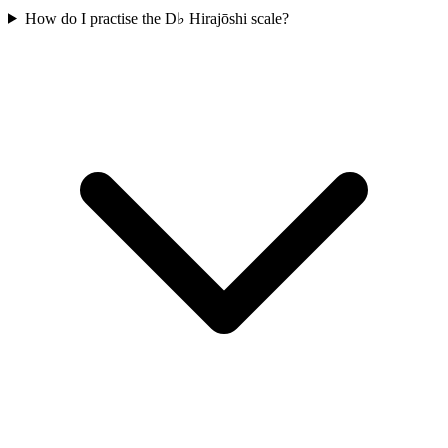
How do I practise the D♭ Hirajōshi scale?