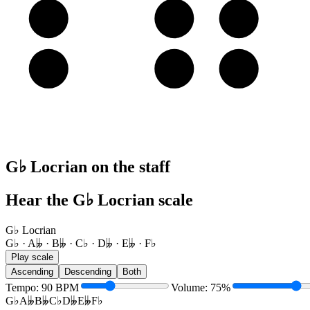
A
B𝄫
C♭
D𝄫
E
F♭
G♭
A𝄫
G♭ Locrian on the staff
Hear the G♭ Locrian scale
G♭ Locrian
G♭ · A𝄫 · B𝄫 · C♭ · D𝄫 · E𝄫 · F♭
Play scale
Ascending
Descending
Both
Tempo
:
90
BPM
Volume
:
75
%
G♭
A𝄫
B𝄫
C♭
D𝄫
E𝄫
F♭