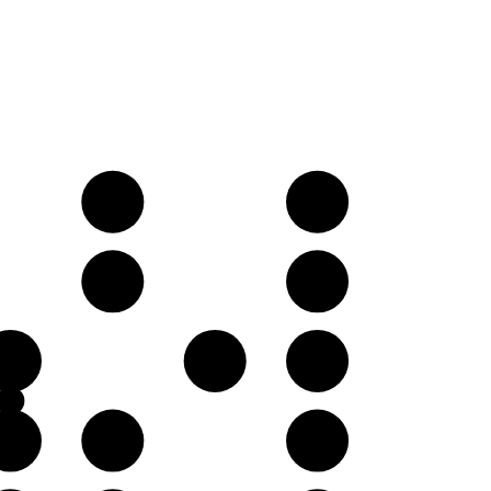
E𝄫
F♭
B𝄫
C♭
F♭
G♭
A𝄫
C♭
D𝄫
E𝄫