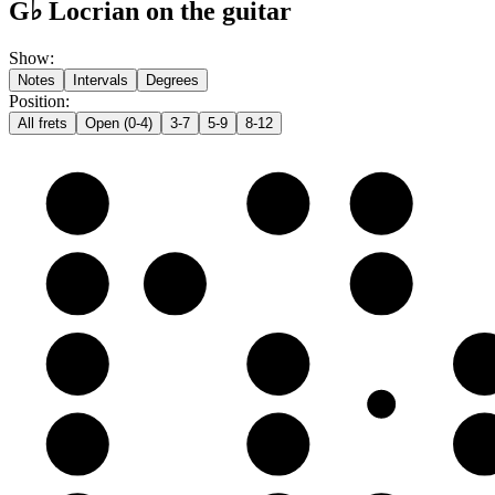
G♭ Locrian on the guitar
Show
:
Notes
Intervals
Degrees
Position
:
All frets
Open (0-4)
3-7
5-9
8-12
e
F♭
G♭
A𝄫
B
C♭
D𝄫
E𝄫
G
A𝄫
B𝄫
C
D
E𝄫
F♭
G