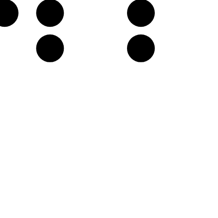
G♭
A𝄫
B𝄫
E𝄫
F♭