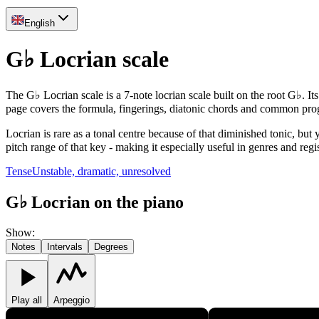
English
G♭ Locrian scale
The G♭ Locrian scale is a 7-note locrian scale built on the root G♭. It
page covers the formula, fingerings, diatonic chords and common pro
Locrian is rare as a tonal centre because of that diminished tonic, but
pitch range of that key - making it especially useful in genres and reg
Tense
Unstable, dramatic, unresolved
G♭ Locrian on the piano
Show
:
Notes
Intervals
Degrees
Play all
Arpeggio