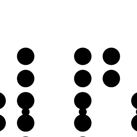
B𝄫
C♭
D𝄫
F♭
G♭
A𝄫
♭
D𝄫
E𝄫
♭
A𝄫
B𝄫