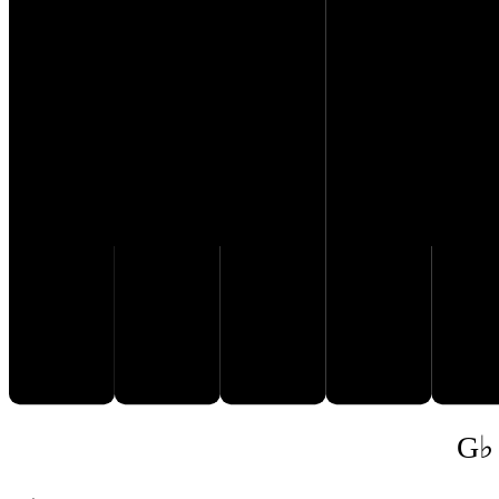
G♭
D𝄫
E𝄫
F♭
A
G♭ 