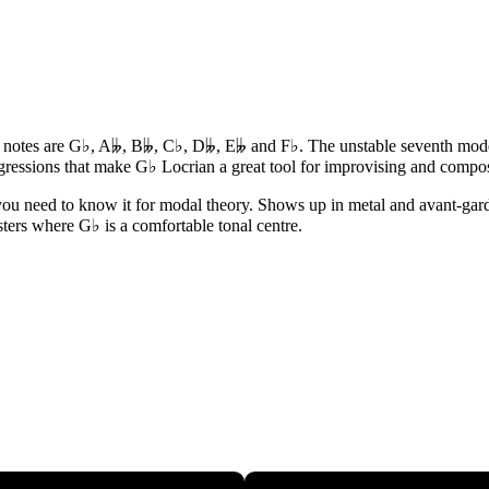
s notes are G♭, A𝄫, B𝄫, C♭, D𝄫, E𝄫 and F♭. The unstable seventh mode -
gressions that make G♭ Locrian a great tool for improvising and compo
 you need to know it for modal theory. Shows up in metal and avant-garde
isters where G♭ is a comfortable tonal centre.