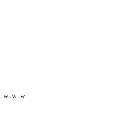
 - W - W - W