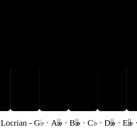

B𝄫
C♭
D𝄫
E𝄫
Locrian
-
G♭ · A𝄫 · B𝄫 · C♭ · D𝄫 · E𝄫 