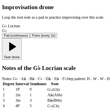
Improvisation drone
Loop the root note as a pad to practice improvising over this scale.
G♭ Locrian
G♭
Pad (continuous)
Pulse (every 2s)
Start drone
Notes of the G♭ Locrian scale
Notes
:
G♭ · A𝄫 · B𝄫 · C♭ · D𝄫 · E𝄫 · F♭
Step pattern
:
H - W - W - H
Degree
Interval
Semitones
Note
1
1P
0
G♭
(
Gb
)
2
2m
1
A𝄫
(
Abb
)
3
3m
3
B𝄫
(
Bbb
)
4
4P
5
C♭
(
Cb
)