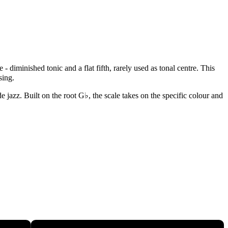
 diminished tonic and a flat fifth, rarely used as tonal centre. This
sing.
 jazz. Built on the root G♭, the scale takes on the specific colour and