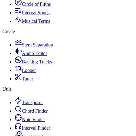
Circle of Fifths
Interval Songs
Musical Terms
Create
Stem Separation
Audio Editor
Backing Tracks
Looper
Tuner
Utils
Transposer
Chord Finder
Note Finder
Interval Finder