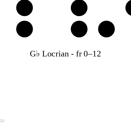
E𝄫
F♭
B𝄫
C♭
D𝄫
G♭ Locrian
-
fr
0
–
12