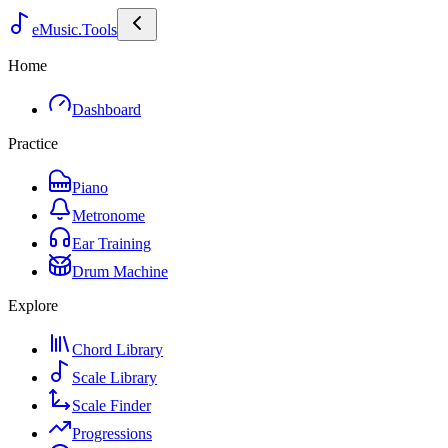
eMusic.Tools
Home
Dashboard
Practice
Piano
Metronome
Ear Training
Drum Machine
Explore
Chord Library
Scale Library
Scale Finder
Progressions