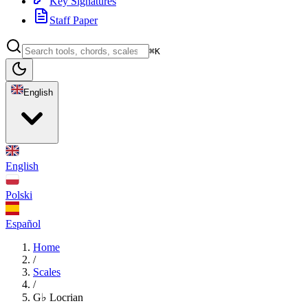
Key Signatures
Staff Paper
⌘K
English
English
Polski
Español
Home
/
Scales
/
G♭ Locrian